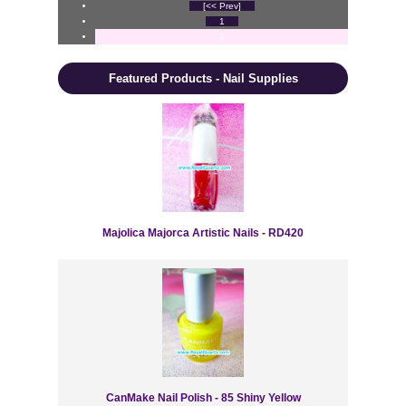
[<< Prev]
1
2
Featured Products - Nail Supplies
Majolica Majorca Artistic Nails - RD420
CanMake Nail Polish - 85 Shiny Yellow