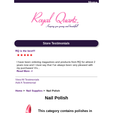
Home
Log In
Store Testimonials
RQ is the best!!!
I have been ordering magazines and products from RQ for almost 2
years now and I must say that I've always been very pleased with
my purchases! It's...
Read More ->
View All Testimonials
Add A Testimonial
Home
>
Nail Supplies
> Nail Polish
Nail Polish
This category contains polishes in