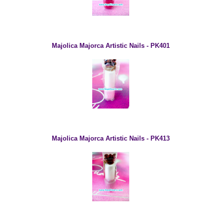
Majolica Majorca Artistic Nails - PK401
Majolica Majorca Artistic Nails - PK413