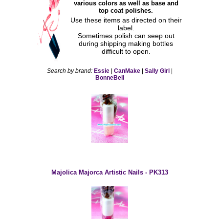
various colors as well as base and
top coat polishes.
Use these items as directed on their
label.
Sometimes polish can seep out
during shipping making bottles
difficult to open.
Search by brand:
Essie
|
CanMake
|
Sally Girl
|
BonneBell
Majolica Majorca Artistic Nails - PK313