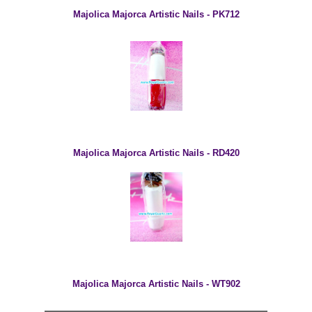
Majolica Majorca Artistic Nails - PK712
Majolica Majorca Artistic Nails - RD420
Majolica Majorca Artistic Nails - WT902