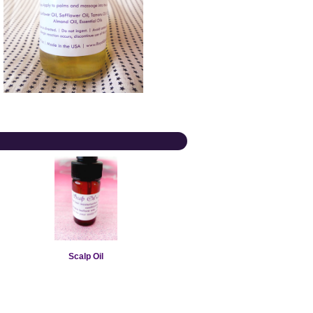
Scalp Oil