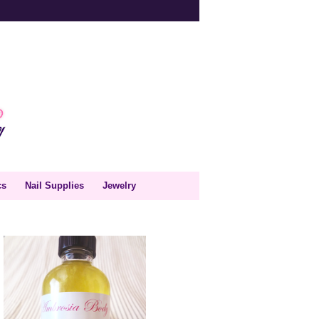
cs
Nail Supplies
Jewelry