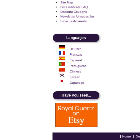
Site Map
Gift Certificate FAQ
Discount Coupons
Newsletter Unsubscribe
Store Testimonials
Languages
Deutsch
Francais
Espanol
Portuguese
Chinese
Korean
Japanese
Have you seen...
Home
Ou