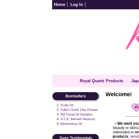
Home
Log In
Royal Quartz Products
Jap
Welcome!
Bestsellers
Scalp Oil
Fuller's Earth Clay Powder
RQ Facial Oil Samples
_______
A.C.E. Blemish Reducer
•
We want you
Moisturising Oil
beauty or skinc
interested in
re
products
,
send
Store Testimonials