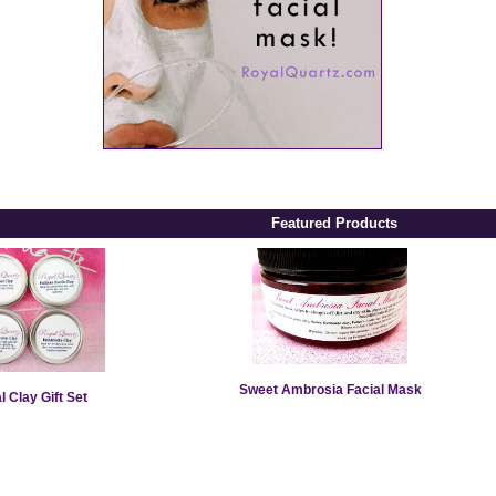
Featured Products
Sweet Ambrosia Facial Mask
l Clay Gift Set