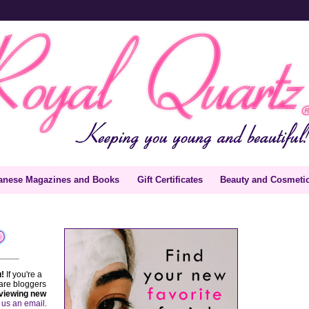
anese Magazines and Books
Gift Certificates
Beauty and Cosmeti
_____
!
If you're a
are bloggers
viewing new
 us an email
.