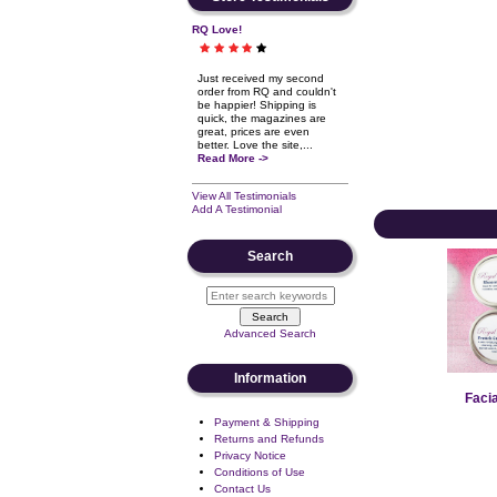
RQ Love!
Just received my second
order from RQ and couldn't
be happier! Shipping is
quick, the magazines are
great, prices are even
better. Love the site,...
Read More ->
View All Testimonials
Add A Testimonial
Search
Advanced Search
Information
Facia
Payment & Shipping
Returns and Refunds
Privacy Notice
Conditions of Use
Contact Us