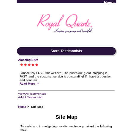
Home
Log In
Store Testimonials
Amazing Site!
I absolutely LOVE this website. The prices are great, shipping is
FAST, and the customer service is outstanding! If I have a question
and send an...
Read More ->
View All Testimonials
Add A Testimonial
Home
> Site Map
Site Map
To assist you in navigating our site, we have provided the following
map.