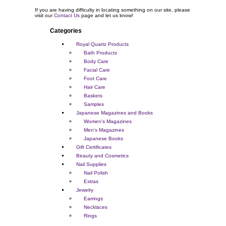
If you are having difficulty in locating something on our site, please
visit our
Contact Us
page and let us know!
Categories
Royal Quartz Products
Bath Products
Body Care
Facial Care
Foot Care
Hair Care
Baskets
Samples
Japanese Magazines and Books
Women's Magazines
Men's Magazines
Japanese Books
Gift Certificates
Beauty and Cosmetics
Nail Supplies
Nail Polish
Extras
Jewelry
Earrings
Necklaces
Rings