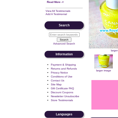
Read More ->
View All Testimonials
Add A Testimonial
Search
Advanced Search
large
Information
Payment & Shipping
Returns and Refunds
larger image
Privacy Notice
Conditions of Use
Contact Us
Site Map
Gift Certificate FAQ
Discount Coupons
Newsletter Unsubscribe
Store Testimonials
Languages