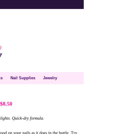
cs
Nail Supplies
Jewelry
$8.50
lights. Quick-dry formula.
ood on your nails as it does in the bottle. Try