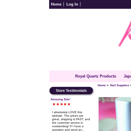
Home
Log In
Royal Quartz Products
Jap
Home
>
Nail Supplies
Store Testimonials
Amazing Site!
I absolutely LOVE this
website. The prices are
great, shipping is FAST, and
the customer service is
outstanding! If I have a
question and send an...