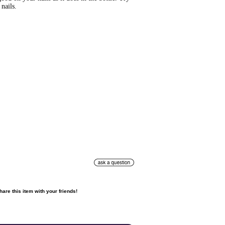
nails.
hare this item with your friends!
