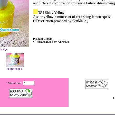
out different combinations to create fashionable-looking 
[85] Shiny Yellow
A sour yellow reminiscent of refreshing lemon squash.
(*Description provided by CanMake.)
Product Details
Manufactured by: CanMake
r image
larger image
Add to Cart:
S