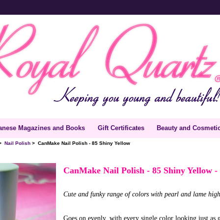
anese Magazines and Books
Gift Certificates
Beauty and Cosmeti
>
Nail Polish
> CanMake Nail Polish - 85 Shiny Yellow
CanMake Nail Polish - 85 Shiny Yellow
-
Cute and funky range of colors with pearl and lame high
Goes on evenly, with every single color looking just as g