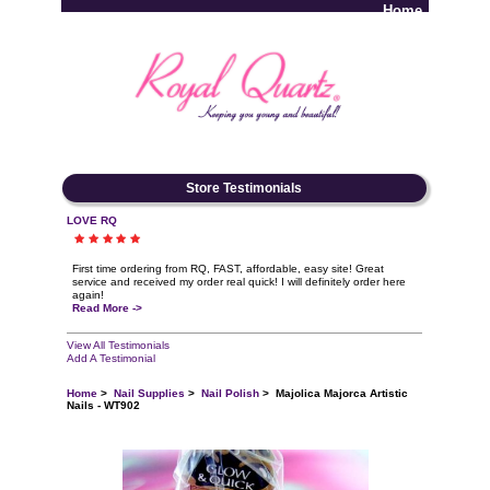
Home
Log In
Store Testimonials
LOVE RQ
First time ordering from RQ, FAST, affordable, easy site! Great
service and received my order real quick! I will definitely order here
again!
Read More ->
View All Testimonials
Add A Testimonial
Home
>
Nail Supplies
>
Nail Polish
> Majolica Majorca Artistic
Nails - WT902