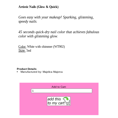
Artistic Nails (Glow & Quick)
Goes easy with your makeup! Sparking, glistening,
speedy nails.
45 seconds quick-dry nail color that achieves fabulous
color with glistening glow.
Color:
White with shimmer (WT902
)
Size:
5ml
Product Details
Manufactured by: Majolica Majorca
Add to Cart: