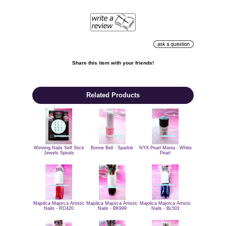
Share this item with your friends!

Related Products
Winning Nails Self Stick
Bonne Bell - Sparkle
NYX Pearl Mania - White
Jewels Spirals
Pearl
Majolica Majorca Artistic
Majolica Majorca Artistic
Majolica Majorca Artistic
Nails - BL501
Nails - RD420
Nails - BK999