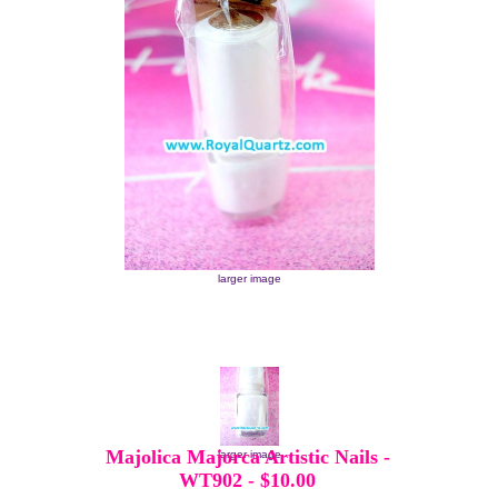
larger image
Majolica Majorca Artistic Nails -
larger image
WT902
-
$10.00