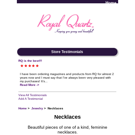
Home
Log In
Store Testimonials
RQ is the best!!!
I have been ordering magazines and products from RQ for almost 2
years now and I must say that I've always been very pleased with
my purchases! It's...
Read More ->
View All Testimonials
Add A Testimonial
Home
>
Jewelry
> Necklaces
Necklaces
Beautiful pieces of one of a kind, feminine
necklaces.