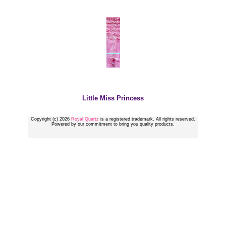
Little Miss Princess
Copyright (c) 2026
Royal Quartz
is a registered trademark. All rights reserved.
Powered by our commitment to bring you quality products.