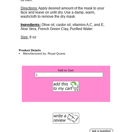
its own.
Directions:
Apply desired amount of the mask to your
face and leave on until dry. Use a damp, warm,
washcloth to remove the dry mask.
Ingredients:
Olive oil, castor oil, vitamins A,C, and E,
Aloe Vera, French Green Clay, Purified Water
Size:
8 oz
Product Details
Manufactured by: Royal Quartz
Add to Cart: