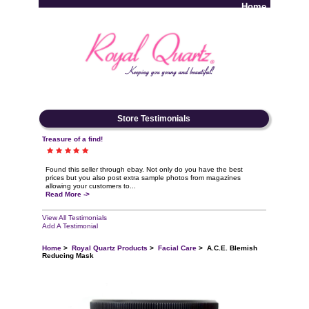
Home
Log In
Store Testimonials
Treasure of a find!
Found this seller through ebay. Not only do you have the best
prices but you also post extra sample photos from magazines
allowing your customers to...
Read More ->
View All Testimonials
Add A Testimonial
Home
>
Royal Quartz Products
>
Facial Care
> A.C.E. Blemish
Reducing Mask