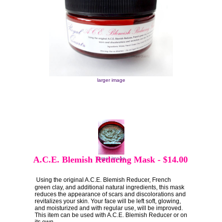
larger image
A.C.E. Blemish Reducing Mask
-
$14.00
larger image
Using the original A.C.E. Blemish Reducer, French
green clay, and additional natural ingredients, this mask
reduces the appearance of scars and discolorations and
revitalizes your skin. Your face will be left soft, glowing,
and moisturized and with regular use, will be improved.
This item can be used with A.C.E. Blemish Reducer or on