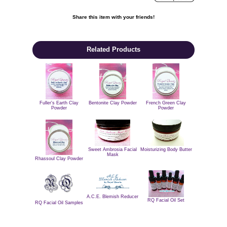
Share this item with your friends!

Related Products
Fuller's Earth Clay
Bentonite Clay Powder
French Green Clay
Powder
Powder
Sweet Ambrosia Facial
Moisturizing Body Butter
Mask
Rhassoul Clay Powder
A.C.E. Blemish Reducer
RQ Facial Oil Set
RQ Facial Oil Samples