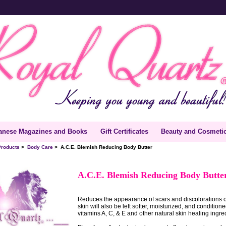
anese Magazines and Books
Gift Certificates
Beauty and Cosmeti
Products
>
Body Care
> A.C.E. Blemish Reducing Body Butter
A.C.E. Blemish Reducing Body Butt
Reduces the appearance of scars and discolorations 
skin will also be left softer, moisturized, and condition
vitamins A, C, & E and other natural skin healing ingre