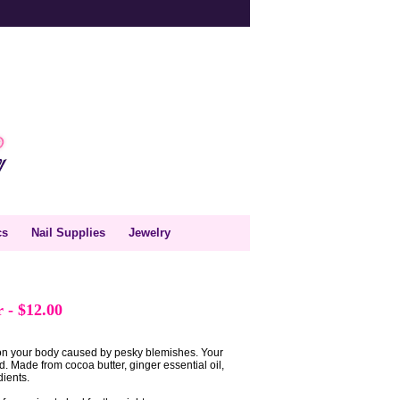
cs
Nail Supplies
Jewelry
er
-
$12.00
on your body caused by pesky blemishes. Your
ed. Made from cocoa butter, ginger essential oil,
dients.