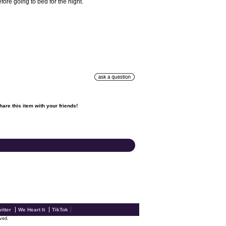
ore going to bed for the night.
hare this item with your friends!

itter
We Heart It
TikTok
rved.