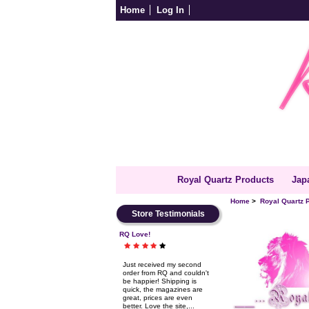
Home
Log In
Royal Quartz Products
Jap
Home
>
Royal Quartz 
Store Testimonials
RQ Love!
Just received my second
order from RQ and couldn't
be happier! Shipping is
quick, the magazines are
great, prices are even
better. Love the site,...