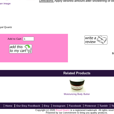
Directions:
Apply desired amount after showering or bef
ger image
yal Quartz
Add to Cart:
S
Related Products
Moisturizing Body Butter
Home
Our Etsy Feedback
Etsy
Instagram
Facebook
Pinterest
Tumblr
Tw
Copyright (c) 2026
Royal Quartz
is a registered trademark. All rights rese
Powered by our commitment to bring you quality products.