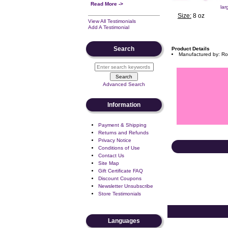
Read More ->
lar
Size:
8 oz
View All Testimonials
Add A Testimonial
Search
Product Details
Manufactured by: Ro
Advanced Search
Information
Payment & Shipping
Returns and Refunds
Privacy Notice
Conditions of Use
Contact Us
Site Map
Gift Certificate FAQ
Discount Coupons
Newsletter Unsubscribe
Store Testimonials
Languages