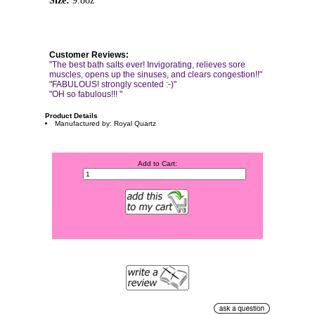
Size:
9.8oz
Customer Reviews:
"The best bath salts ever! Invigorating, relieves sore
muscles, opens up the sinuses, and clears congestion!!"
"FABULOUS! strongly scented :-)"
"OH so fabulous!!! "
Product Details
Manufactured by: Royal Quartz
Add to Cart: