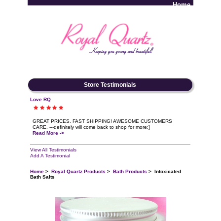
Home
Log In
Store Testimonials
Love RQ
GREAT PRICES. FAST SHIPPING! AWESOME CUSTOMERS
CARE. ---definitely will come back to shop for more:]
Read More ->
View All Testimonials
Add A Testimonial
Home
>
Royal Quartz Products
>
Bath Products
> Intoxicated
Bath Salts