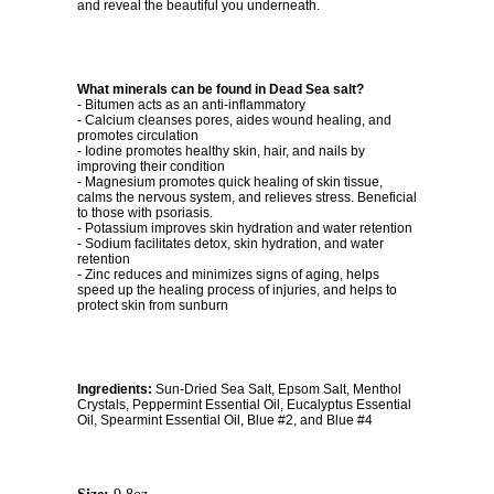
and reveal the beautiful you underneath.
What minerals can be found in Dead Sea salt?
- Bitumen acts as an anti-inflammatory
- Calcium cleanses pores, aides wound healing, and
promotes circulation
- Iodine promotes healthy skin, hair, and nails by
improving their condition
- Magnesium promotes quick healing of skin tissue,
calms the nervous system, and relieves stress. Beneficial
to those with psoriasis.
- Potassium improves skin hydration and water retention
- Sodium facilitates detox, skin hydration, and water
retention
- Zinc reduces and minimizes signs of aging, helps
speed up the healing process of injuries, and helps to
protect skin from sunburn
Ingredients:
Sun-Dried Sea Salt, Epsom Salt, Menthol
Crystals, Peppermint Essential Oil, Eucalyptus Essential
Oil, Spearmint Essential Oil, Blue #2, and Blue #4