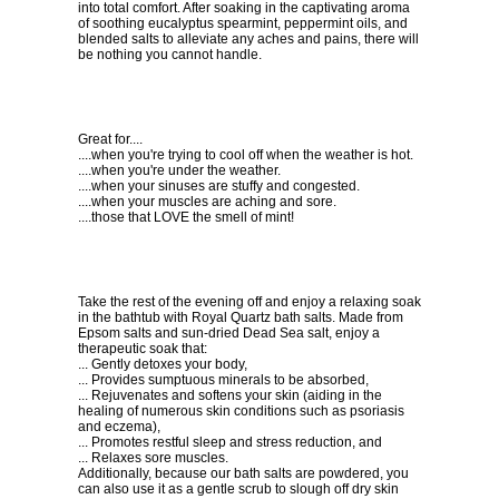
into total comfort. After soaking in the captivating aroma
of soothing eucalyptus spearmint, peppermint oils, and
blended salts to alleviate any aches and pains, there will
be nothing you cannot handle.
Great for....
....when you're trying to cool off when the weather is hot.
....when you're under the weather.
....when your sinuses are stuffy and congested.
....when your muscles are aching and sore.
....those that LOVE the smell of mint!
Take the rest of the evening off and enjoy a relaxing soak
in the bathtub with Royal Quartz bath salts. Made from
Epsom salts and sun-dried Dead Sea salt, enjoy a
therapeutic soak that:
... Gently detoxes your body,
... Provides sumptuous minerals to be absorbed,
... Rejuvenates and softens your skin (aiding in the
healing of numerous skin conditions such as psoriasis
and eczema),
... Promotes restful sleep and stress reduction, and
... Relaxes sore muscles.
Additionally, because our bath salts are powdered, you
can also use it as a gentle scrub to slough off dry skin