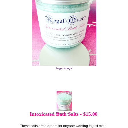
larger image
Intoxicated Bath Salts
-
$15.00
larger image
These salts are a dream for anyone wanting to just melt