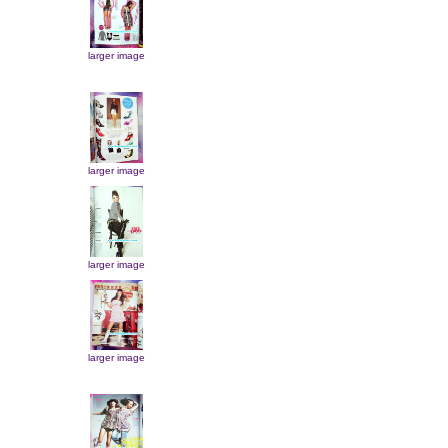
larger image
larger image
larger image
larger image