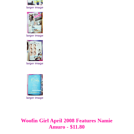
larger image
larger image
larger image
larger image
Woofin Girl April 2008 Features Namie
Amuro
-
$11.80