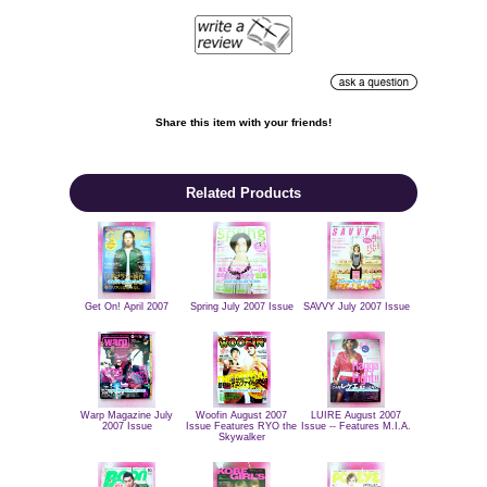
Share this item with your friends!

Related Products
Get On! April 2007
Spring July 2007 Issue
SAVVY July 2007 Issue
Warp Magazine July
Woofin August 2007
LUIRE August 2007
2007 Issue
Issue Features RYO the
Issue -- Features M.I.A.
Skywalker