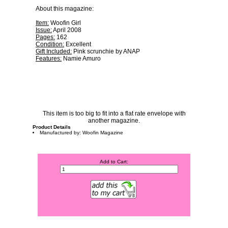
About this magazine:
Item:
Woofin Girl
Issue:
April 2008
Pages:
162
Condition:
Excellent
Gift Included:
Pink scrunchie by ANAP
Features:
Namie Amuro
This item is too big to fit into a flat rate envelope with
another magazine.
Product Details
Manufactured by: Woofin Magazine
Add to Cart: