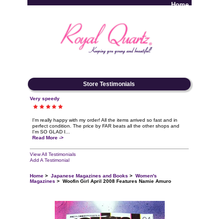
Home
Log In
Store Testimonials
Very speedy
I'm really happy with my order! All the items arrived so fast and in
perfect condition. The price by FAR beats all the other shops and
I'm SO GLAD I...
Read More ->
View All Testimonials
Add A Testimonial
Home
>
Japanese Magazines and Books
>
Women's
Magazines
> Woofin Girl April 2008 Features Namie Amuro