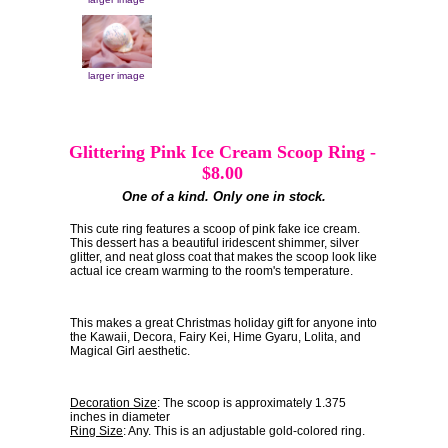
larger image
Glittering Pink Ice Cream Scoop Ring
-
$8.00
One of a kind. Only one in stock.
This cute ring features a scoop of pink fake ice cream.
This dessert has a beautiful iridescent shimmer, silver
glitter, and neat gloss coat that makes the scoop look like
actual ice cream warming to the room's temperature.
This makes a great Christmas holiday gift for anyone into
the Kawaii, Decora, Fairy Kei, Hime Gyaru, Lolita, and
Magical Girl aesthetic.
Decoration Size
: The scoop is approximately 1.375
inches in diameter
Ring Size
: Any. This is an adjustable gold-colored ring.