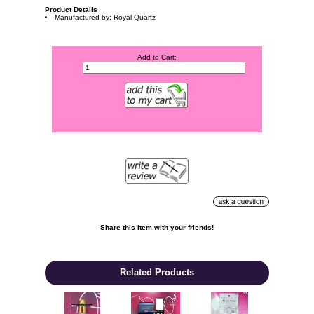
Product Details
Manufactured by: Royal Quartz
Add to Cart:
Share this item with your friends!

Related Products