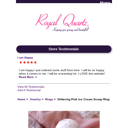
Home
Log In
Store Testimonials
I am Happy
I am happy i just ordered some stuff from here. I will be so happy
when it comes to me, I will be screaming!.lol. I LOVE this website!
Read More ->
View All Testimonials
Add A Testimonial
Home
>
Jewelry
>
Rings
> Glittering Pink Ice Cream Scoop Ring