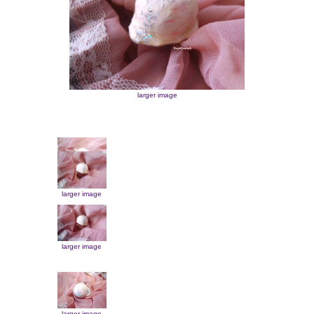
larger image
larger image
larger image
larger image
larger image