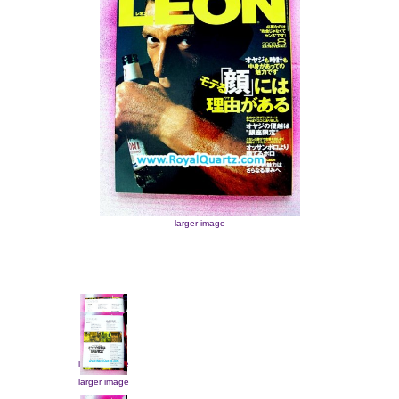
larger image
larger image
larger image