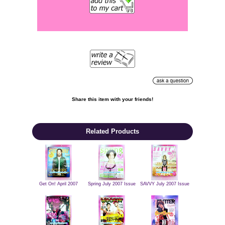
Share this item with your friends!

Related Products
Get On! April 2007
Spring July 2007 Issue
SAVVY July 2007 Issue