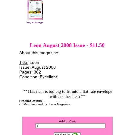
larger image
Leon August 2008 Issue
-
$11.50
About this magazine:
Title:
Leon
Issue:
August 2008
Pages:
302
Condition:
Excellent
**This item is too big to fit into a flat rate envelope
with another item.**
Product Details
Manufactured by: Leon Magazine
Add to Cart: