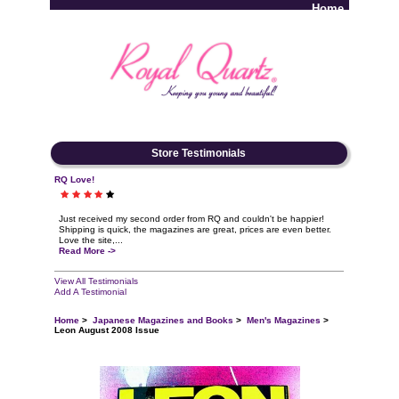
Home
Log In
Store Testimonials
RQ Love!
Just received my second order from RQ and couldn't be happier!
Shipping is quick, the magazines are great, prices are even better.
Love the site,...
Read More ->
View All Testimonials
Add A Testimonial
Home
>
Japanese Magazines and Books
>
Men's Magazines
>
Leon August 2008 Issue