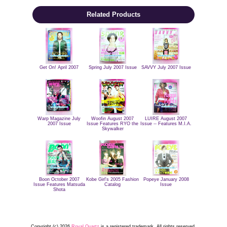
Related Products
Get On! April 2007
Spring July 2007 Issue
SAVVY July 2007 Issue
Warp Magazine July
Woofin August 2007
LUIRE August 2007
2007 Issue
Issue Features RYO the
Issue -- Features M.I.A.
Skywalker
Boon October 2007
Kobe Girl's 2005 Fashion
Popeye January 2008
Issue Features Matsuda
Catalog
Issue
Shota
Copyright (c) 2026
Royal Quartz
is a registered trademark. All rights reserved.