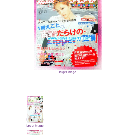
larger image
larger image
larger image