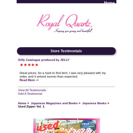
Home
Log In
Store Testimonials
Gilfy Catalogue produced by JELLY
Great prices, for a hard to find item. I was very pleased with my
order, and it arrived sooner than expected.
Read More ->
View All Testimonials
Add A Testimonial
Home
>
Japanese Magazines and Books
>
Japanese Books
>
Used Zipper Vol. 1