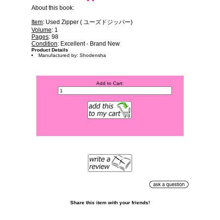
About this book:
Item
: Used Zipper ( ユーズドジッパー)
Volume
: 1
Pages
: 98
Condition
: Excellent - Brand New
Product Details
Manufactured by: Shodensha
Add to Cart:
Share this item with your friends!
