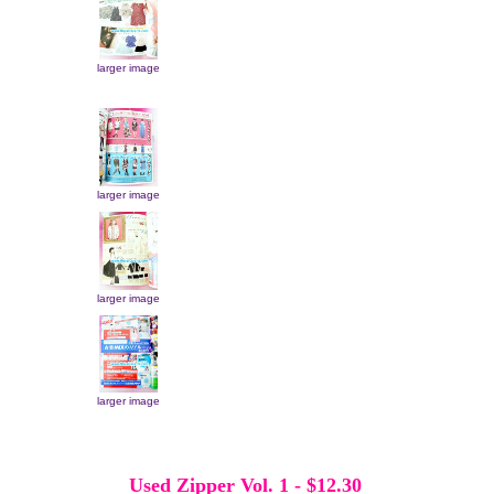
larger image
larger image
larger image
larger image
Used Zipper Vol. 1
-
$12.30