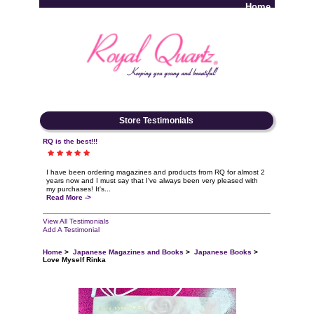
Home
Log In
Store Testimonials
RQ is the best!!!
I have been ordering magazines and products from RQ for almost 2
years now and I must say that I've always been very pleased with
my purchases! It's...
Read More ->
View All Testimonials
Add A Testimonial
Home
>
Japanese Magazines and Books
>
Japanese Books
>
Love Myself Rinka