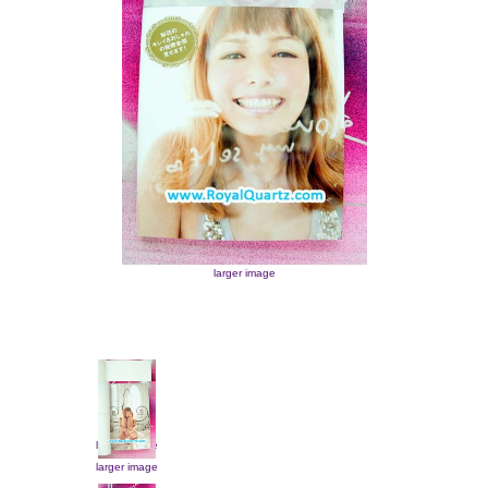
larger image
larger image
larger image