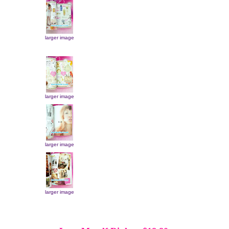
larger image
larger image
larger image
larger image