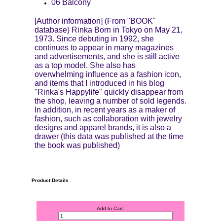
06 Balcony
[Author information] (From "BOOK"
database) Rinka Born in Tokyo on May 21,
1973. Since debuting in 1992, she
continues to appear in many magazines
and advertisements, and she is still active
as a top model. She also has
overwhelming influence as a fashion icon,
and items that I introduced in his blog
"Rinka's Happylife" quickly disappear from
the shop, leaving a number of sold legends.
In addition, in recent years as a maker of
fashion, such as collaboration with jewelry
designs and apparel brands, it is also a
drawer (this data was published at the time
the book was published)
Product Details
Add to Cart: