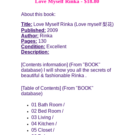
Love Myself Rinka
-
$18.80
About this book:
Title:
Love Myself Rinka
(Love myself 梨花)
Published:
2009
Author:
Rinka
Pages:
130
Condition:
Excellent
Description:
[Contents information] (From "BOOK"
database) I will show you all the secrets of
beautiful & fashionable Rinka .
[Table of Contents] (From "BOOK"
database)
01 Bath Room /
02 Bed Room /
03 Living /
04 Kitchen /
05 Closet /