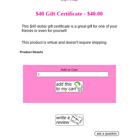
$40 Gift Certificate
-
$40.00
This $40 dollar gift certificate is a great gift for one of your
friends or even for yourself.
This product is virtual and doesn't require shipping.
Product Details
Add to Cart: