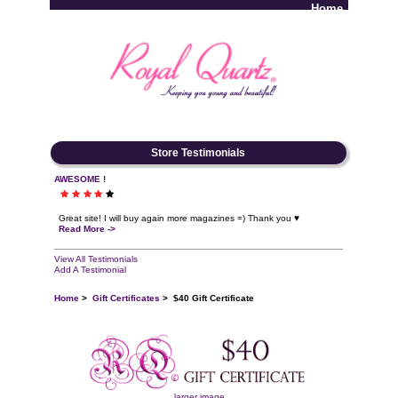
Home
Log In
Store Testimonials
AWESOME !
Great site! I will buy again more magazines =) Thank you ♥
Read More ->
View All Testimonials
Add A Testimonial
Home
>
Gift Certificates
> $40 Gift Certificate
larger image