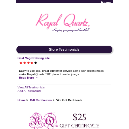
Home
Log In
Store Testimonials
Best Mag Ordering site
Easy to use site, great customer service along with recent mags
make Royal Quartz THE place to order jmags.
Read More ->
View All Testimonials
Add A Testimonial
Home
>
Gift Certificates
> $25 Gift Certificate