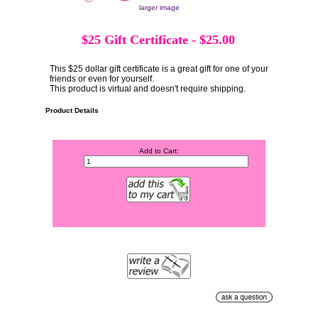
larger image
$25 Gift Certificate
-
$25.00
This $25 dollar gift certificate is a great gift for one of your
friends or even for yourself.
This product is virtual and doesn't require shipping.
Product Details
Add to Cart: