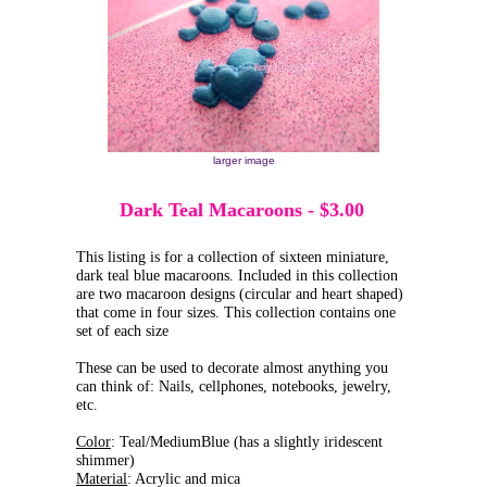
larger image
Dark Teal Macaroons
-
$3.00
This listing is for a collection of sixteen miniature,
dark teal blue macaroons. Included in this collection
are two macaroon designs (circular and heart shaped)
that come in four sizes. This collection contains one
set of each size
These can be used to decorate almost anything you
can think of: Nails, cellphones, notebooks, jewelry,
etc.
Color
: Teal/MediumBlue (has a slightly iridescent
shimmer)
Material
: Acrylic and mica