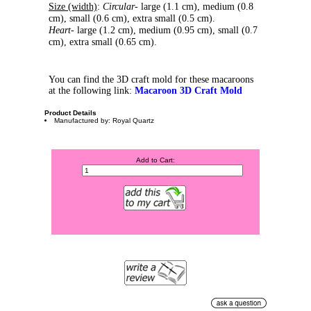
Size (width)
:
Circular
- large (1.1 cm), medium (0.8
cm), small (0.6 cm), extra small (0.5 cm).
Heart
- large (1.2 cm), medium (0.95 cm), small (0.7
cm), extra small (0.65 cm).
You can find the 3D craft mold for these macaroons
at the following link:
Macaroon 3D Craft Mold
Product Details
Manufactured by: Royal Quartz
Add to Cart: