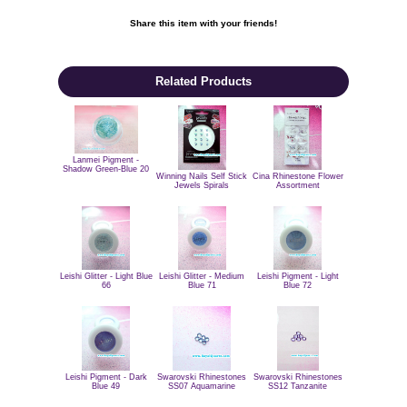
Share this item with your friends!

Related Products
Lanmei Pigment -
Shadow Green-Blue 20
Winning Nails Self Stick
Cina Rhinestone Flower
Jewels Spirals
Assortment
Leishi Glitter - Light Blue
Leishi Glitter - Medium
Leishi Pigment - Light
66
Blue 71
Blue 72
Swarovski Rhinestones
Swarovski Rhinestones
Leishi Pigment - Dark
SS12 Tanzanite
SS07 Aquamarine
Blue 49