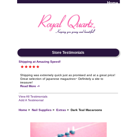
Home
Log In
Store Testimonials
Shipping at Amazing Speed!
Shipping was extremely quick just as promised and at a great price!
Great selection of japanese magazines~ Definitely a site to
treasure!
Read More ->
View All Testimonials
Add A Testimonial
Home
>
Nail Supplies
>
Extras
> Dark Teal Macaroons