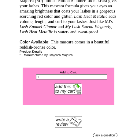
Majorca (MJ) limited edition Summer '08 mascara gives
your lashes. This mascara formula gives your eyes an
amazing brightness that coats your lashes in a gorgeous
scorching red color and glitter.
Lash Heat Metallic
adds
volume, length, and curl to your lashes. Just like MJ's
Lash Enamel Glamor
and
My Lash Extend Elegantly
,
Lash Heat Metallic
is water- and sweat-proof.
Color Available:
This mascara comes in a beautiful
reddish-bronze color.
Product Details
Manufactured by: Majolica Majorca
Add to Cart: