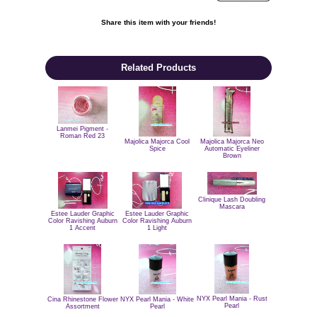
Share this item with your friends!

Related Products
Lanmei Pigment -
Roman Red 23
Majolica Majorca Cool
Majolica Majorca Neo
Spice
Automatic Eyeliner
Brown
Clinique Lash Doubling
Mascara
Estee Lauder Graphic
Estee Lauder Graphic
Color Ravishing Auburn
Color Ravishing Auburn
1 Accent
1 Light
NYX Pearl Mania - Rust
Cina Rhinestone Flower
NYX Pearl Mania - White
Pearl
Assortment
Pearl