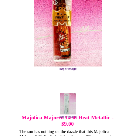
larger image
Majolica Majorca Lash Heat Metallic
-
larger image
$9.00
The sun has nothing on the dazzle that this Majolica