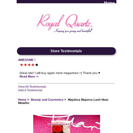
Home
Log In
Store Testimonials
AWESOME !
Great site! I will buy again more magazines =) Thank you ♥
Read More ->
View All Testimonials
Add A Testimonial
Home
>
Beauty and Cosmetics
> Majolica Majorca Lash Heat
Metallic