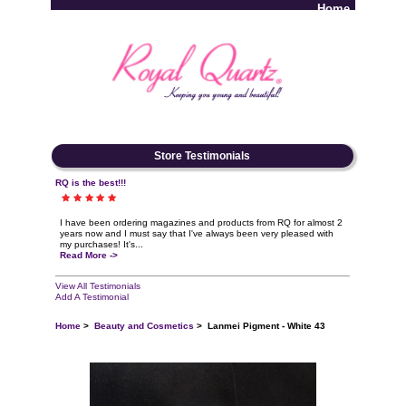
Home
Log In
Store Testimonials
RQ is the best!!!
I have been ordering magazines and products from RQ for almost 2
years now and I must say that I've always been very pleased with
my purchases! It's...
Read More ->
View All Testimonials
Add A Testimonial
Home
>
Beauty and Cosmetics
> Lanmei Pigment - White 43