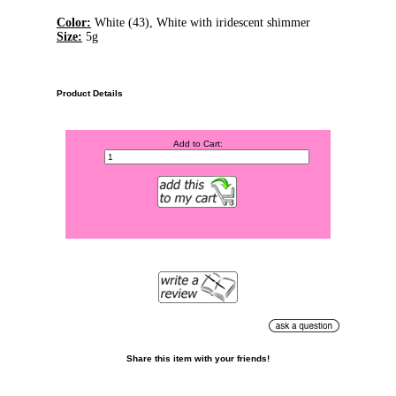
Color:
White (43), White with iridescent shimmer
Size:
5g
Product Details
Add to Cart:
Share this item with your friends!
