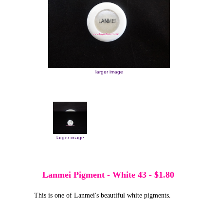
larger image
larger image
larger image
Lanmei Pigment - White 43
-
$1.80
This is one of Lanmei's beautiful white pigments.