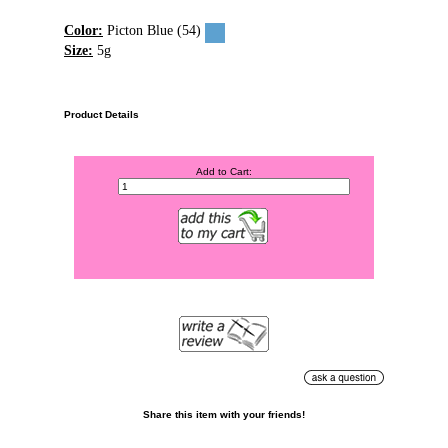
Color:
Picton Blue (54)
Size:
5g
Product Details
Add to Cart:
Share this item with your friends!
