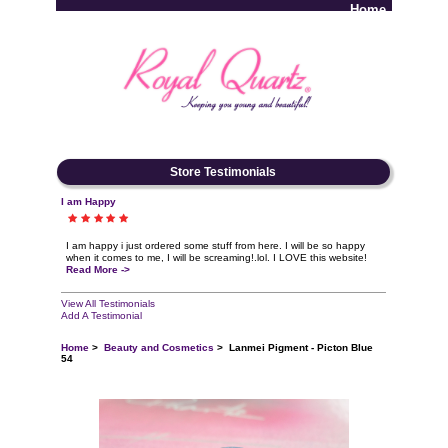
Home
Log In
Store Testimonials
I am Happy
I am happy i just ordered some stuff from here. I will be so happy
when it comes to me, I will be screaming!.lol. I LOVE this website!
Read More ->
View All Testimonials
Add A Testimonial
Home
>
Beauty and Cosmetics
> Lanmei Pigment - Picton Blue
54