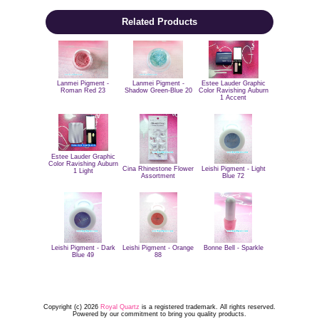
Related Products
Estee Lauder Graphic
Lanmei Pigment -
Lanmei Pigment -
Color Ravishing Auburn
Roman Red 23
Shadow Green-Blue 20
1 Accent
Estee Lauder Graphic
Color Ravishing Auburn
Cina Rhinestone Flower
Leishi Pigment - Light
1 Light
Assortment
Blue 72
Leishi Pigment - Dark
Leishi Pigment - Orange
Bonne Bell - Sparkle
Blue 49
88
Copyright (c) 2026
Royal Quartz
is a registered trademark. All rights reserved.
Powered by our commitment to bring you quality products.