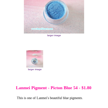
larger image
larger image
larger image
Lanmei Pigment - Picton Blue 54
-
$1.80
This is one of Lanmei's beautiful blue pigments.