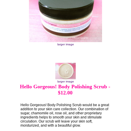
larger image
larger image
Hello Gorgeous! Body Polishing Scrub
-
$12.00
Hello Gorgeous! Body Polishing Scrub would be a great
addition to your skin care collection. Our combination of
sugar, chamomile oil, rose oil, and other proprietary
ingredients helps to smooth your skin and stimulate
circulation. Our scrub will leave your skin soft,
moisturized, and with a beautiful glow.