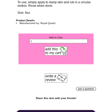
To use, simply apply to damp skin and rub in a circular
motion. Rinse when done.
Size: 9oz
Product Details
Manufactured by: Royal Quartz
Add to Cart:
Share this item with your friends!
