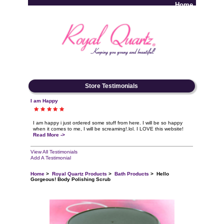
Home
Log In
Store Testimonials
I am Happy
I am happy i just ordered some stuff from here. I will be so happy
when it comes to me, I will be screaming!.lol. I LOVE this website!
Read More ->
View All Testimonials
Add A Testimonial
Home
>
Royal Quartz Products
>
Bath Products
> Hello
Gorgeous! Body Polishing Scrub